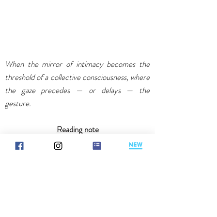
When the mirror of intimacy becomes the
threshold of a collective consciousness, where
the gaze precedes — or delays — the
gesture.
Reading note
Information