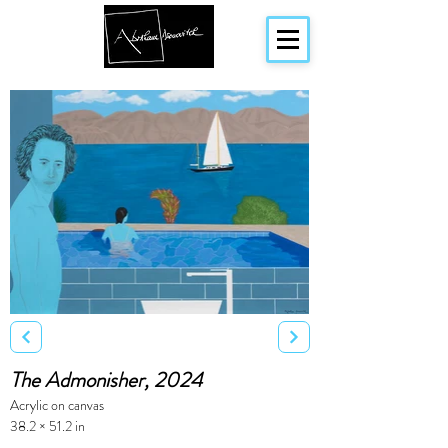
The Admonisher, 2024
Acrylic on canvas
38.2 × 51.2 in