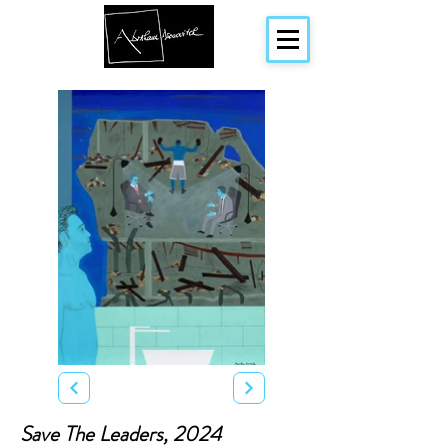
Save The Leaders, 2024