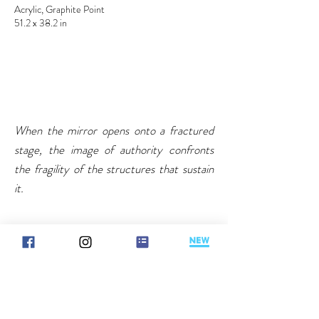
Acrylic, Graphite Point
51.2 x 38.2 in
When the mirror opens onto a fractured
stage, the image of authority confronts
the fragility of the structures that sustain
it.
Reading note
Information